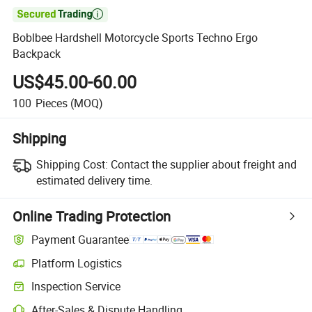

Boblbee Hardshell Motorcycle Sports Techno Ergo
Backpack
US$45.00-60.00
100
Pieces
(MOQ)
Shipping
Shipping Cost:
Contact the supplier about freight and
estimated delivery time.
Online Trading Protection
Payment Guarantee
Platform Logistics
Inspection Service
After-Sales & Dispute Handling