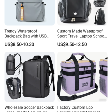
Trendy Waterproof
Custom Made Waterproof
Backpack Bag with USB
Sport Travel Laptop School
Charging Travel Laptop
Bag Backpack
US$8.50-10.30
US$9.50-12.50
Backpacks for Men
Wholesale Soccer Backpack
Factory Custom Eco