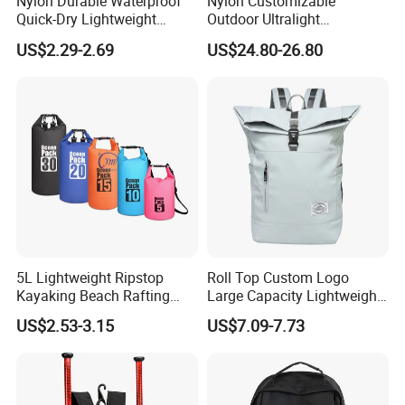
Nylon Durable Waterproof
Nylon Customizable
Quick-Dry Lightweight
Outdoor Ultralight
Large-Capacity Foldable
Compression Sack Foldable
US$2.29-2.69
US$24.80-26.80
Stylish Outdoor Hiking-
Storage Backpack with
Camping Backpack
Waterproof Durable Material
for Camping Hiking Travel
K7
5L Lightweight Ripstop
Roll Top Custom Logo
Kayaking Beach Rafting
Large Capacity Lightweight
Swimming Waterproof Roll
Everyday Casual Laptop
US$2.53-3.15
US$7.09-7.73
Top PVC Dry Bag
Daily Backpack