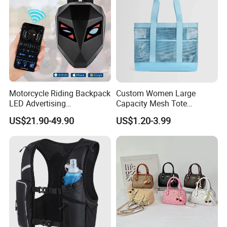
Motorcycle Riding Backpack
Custom Women Large
LED Advertising
Capacity Mesh Tote
Fashionable Delivery
Handbag Waterproof
US$21.90-49.90
US$1.20-3.99
Backpack
Outdoor Sports Beach Bag