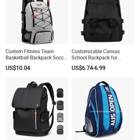
Custom Fitness Team
Customizable Canvas
Basketball Backpack Soccer
School Backpack for
Casual Baseball Sports
Students Large Capacity
US$10.04
US$6.74-6.99
Backpacks with Shoes
Bookbag
Compartment