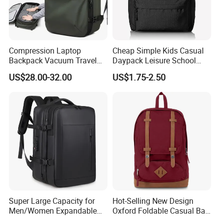
Compression Laptop
Cheap Simple Kids Casual
Backpack Vacuum Travel
Daypack Leisure School
Bag with Hand Scale for
Backpack Bag
US$28.00-32.00
US$1.75-2.50
Suitcase Luggage
Super Large Capacity for
Hot-Selling New Design
Men/Women Expandable
Oxford Foldable Casual Bag