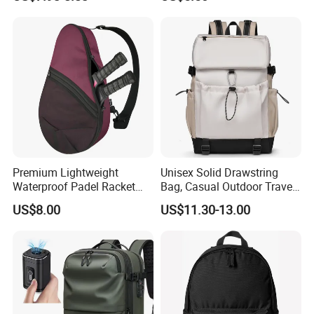
Gym Bag Outdoor Trekking
Backpacks
Camping Travel Hiking Anti
Theft Laptop Backpack for
Men
Premium Lightweight
Unisex Solid Drawstring
Waterproof Padel Racket
Bag, Casual Outdoor Travel
Bags for Tennis Enthusiasts
Backpack
US$8.00
US$11.30-13.00