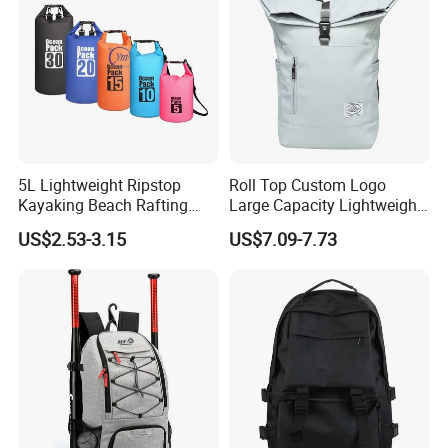
5L Lightweight Ripstop
Roll Top Custom Logo
Kayaking Beach Rafting
Large Capacity Lightweight
Swimming Waterproof Roll
Everyday Casual Laptop
US$2.53-3.15
US$7.09-7.73
Top PVC Dry Bag
Daily Backpack