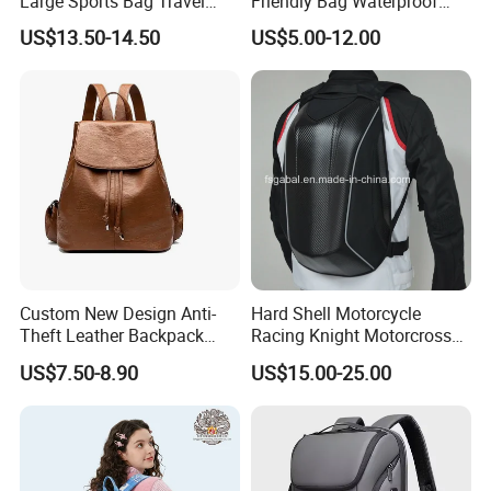
Large Sports Bag Travel
Friendly Bag Waterproof
Backpack
Thermal Insulated Grocery
US$13.50-14.50
US$5.00-12.00
Reusable Ice Bag Shopping
Bag Lunch Cooler Bag
Custom New Design Anti-
Hard Shell Motorcycle
Theft Leather Backpack
Racing Knight Motorcross
Ladies Flap Top Cover
Riding Backbag Travel
US$7.50-8.90
US$15.00-25.00
Drawstring Backpack Bags
Sports Backpack
Travel Women Laptop
Backpack