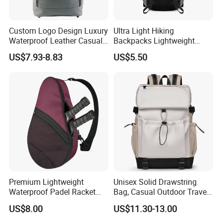
Custom Logo Design Luxury
Ultra Light Hiking
Waterproof Leather Casual
Backpacks Lightweight
Mountain Sports Fitness
Foldable Waterproof
US$7.93-8.83
US$5.50
Gym Bag Outdoor Trekking
Backpacks
Camping Travel Hiking Anti
Theft Laptop Backpack for
Men
Premium Lightweight
Unisex Solid Drawstring
Waterproof Padel Racket
Bag, Casual Outdoor Travel
Bags for Tennis Enthusiasts
Backpack
US$8.00
US$11.30-13.00