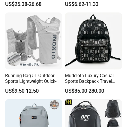
Vacuum Compression
Waterproof Outdoor Bag
US$25.38-26.68
US$6.62-11.33
Universal Business
Stylish Daily Bag for
Backpack Multifunctional
Students
Backpack
Running Bag 5L Outdoor
Mudcloth Luxury Casual
Sports Lightweight Quick-
Sports Backpack Travel
Drying Hydration Backpack
Backpack for Women and
US$9.50-12.50
US$85.00-280.00
Men and Women Marathon
Men Outdoors
Backpack Riding Bag Water
Bag Backpack