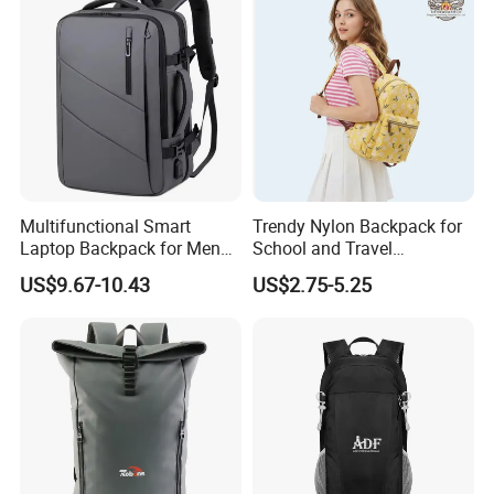
Multifunctional Smart
Trendy Nylon Backpack for
Laptop Backpack for Men
School and Travel
Business Travel Back Packs
Adventures
US$9.67-10.43
US$2.75-5.25
with USB Charging Port
Travel Bagpack