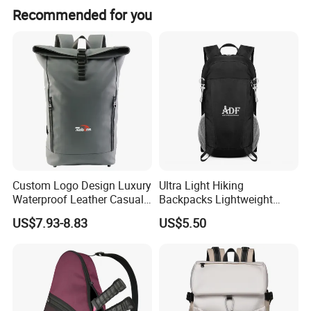
Recommended for you
Custom Logo Design Luxury
Ultra Light Hiking
Waterproof Leather Casual
Backpacks Lightweight
Mountain Sports Fitness
Foldable Waterproof
US$7.93-8.83
US$5.50
Gym Bag Outdoor Trekking
Backpacks
Camping Travel Hiking Anti
Theft Laptop Backpack for
Men