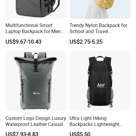
Multifunctional Smart
Trendy Nylon Backpack for
Laptop Backpack for Men
School and Travel
Business Travel Back Packs
Adventures
US$9.67-10.43
US$2.75-5.25
with USB Charging Port
Travel Bagpack
Custom Logo Design Luxury
Ultra Light Hiking
Waterproof Leather Casual
Backpacks Lightweight
Mountain Sports Fitness
Foldable Waterproof
US$7.93-8.83
US$5.50