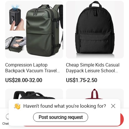
Compression Laptop
Cheap Simple Kids Casual
Backpack Vacuum Travel
Daypack Leisure School
Bag with Hand Scale for
Backpack Bag
US$28.00-32.00
US$1.75-2.50
Suitcase Luggage
Haven't found what you're looking for?
Post sourcing request
Send Inquiry
Chat Now