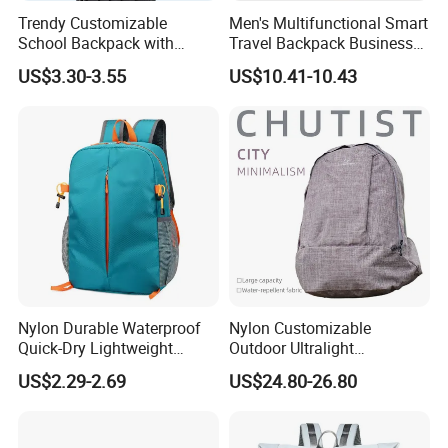
Trendy Customizable
Men's Multifunctional Smart
School Backpack with
Travel Backpack Business
Unique Printed Design
Laptop Backpack with USB
US$3.30-3.55
US$10.41-10.43
Charging Port Travel
Bagpack
Nylon Durable Waterproof
Nylon Customizable
Quick-Dry Lightweight
Outdoor Ultralight
Large-Capacity Foldable
Compression Sack Foldable
US$2.29-2.69
US$24.80-26.80
Stylish Outdoor Hiking-
Storage Backpack with
Camping Backpack
Waterproof Durable Material
for Camping Hiking Travel
K7