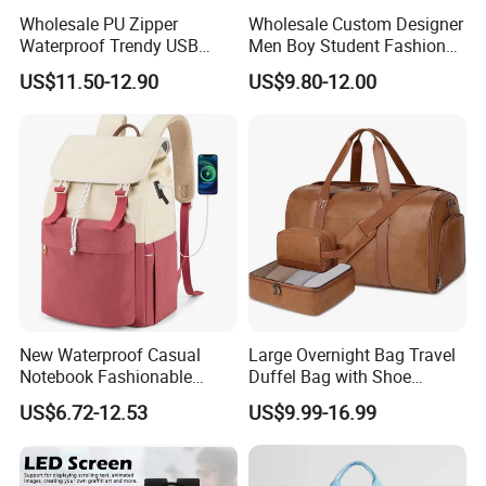
Wholesale PU Zipper
Wholesale Custom Designer
Waterproof Trendy USB
Men Boy Student Fashion
Functional Fashion Laptop
Blue Dobby Nylon Racket
US$11.50-12.90
US$9.80-12.00
Bags
Double Shoulder Camping
Travel Bag Outdoor
Badminton Tennis Sports
Backpack
New Waterproof Casual
Large Overnight Bag Travel
Notebook Fashionable
Duffel Bag with Shoe
Laptop Backpack School
Compartment Toiletry
US$6.72-12.53
US$9.99-16.99
Bag Daily Casual Backpack
Packing for Women Men
Travel Backpack