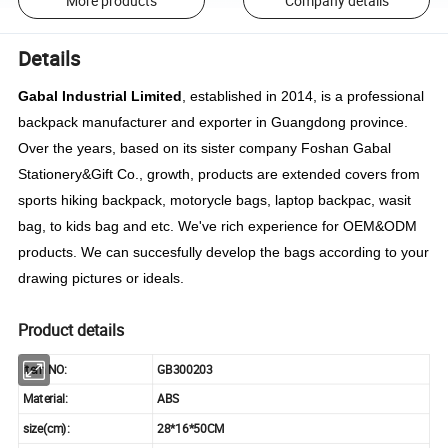
More products
Company details
Details
Gabal Industrial Limited
, established in 2014, is a professional
backpack manufacturer and exporter in Guangdong province.
Over the years, based on its sister company Foshan Gabal
Stationery&Gift Co., growth, products are extended covers from
sports hiking backpack, motorycle bags, laptop backpac, wasit
bag, to kids bag and etc. We've rich experience for OEM&ODM
products. We can succesfully develop the bags according to your
drawing pictures or ideals.
Product details
item NO:
GB300203
Material:
ABS
size(cm):
28*16*50CM