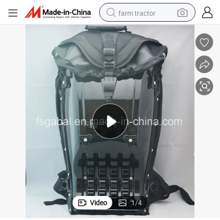
farm tractor
weight loss capsule
human hair wig
basketball shoe
electric motorcycle
shoulder bag
crawler excavator
living room sofa
Video
1
/
4