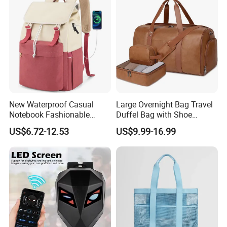
Badminton Tennis Sports
Backpack
New Waterproof Casual
Large Overnight Bag Travel
Notebook Fashionable
Duffel Bag with Shoe
Laptop Backpack School
Compartment Toiletry
US$6.72-12.53
US$9.99-16.99
Bag Daily Casual Backpack
Packing for Women Men
Travel Backpack