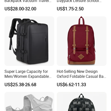
Backpack Vacuum Travel
Daypack Leisure School
Bag with Hand Scale for
Backpack Bag
US$28.00-32.00
US$1.75-2.50
Suitcase Luggage
Super Large Capacity for
Hot-Selling New Design
Men/Women Expandable
Oxford Foldable Casual Bag
Vacuum Compression
Waterproof Outdoor Bag
US$25.38-26.68
US$6.62-11.33
Universal Business
Stylish Daily Bag for
Backpack Multifunctional
Students
Backpack
1.Product Features