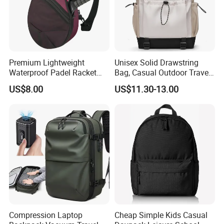
Premium Lightweight
Unisex Solid Drawstring
Waterproof Padel Racket
Bag, Casual Outdoor Travel
Bags for Tennis Enthusiasts
Backpack
US$8.00
US$11.30-13.00
Compression Laptop
Cheap Simple Kids Casual