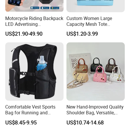
Motorcycle Riding Backpack
Custom Women Large
LED Advertising
Capacity Mesh Tote
Fashionable Delivery
Handbag Waterproof
US$21.90-49.90
US$1.20-3.99
Backpack
Outdoor Sports Beach Bag
Comfortable Vest Sports
New Hand-Improved Quality
Bag for Running and
Shoulder Bag, Versatile,
Outdoor Activities
Large-Capacity Women's
US$8.45-9.95
US$10.74-14.68
Style