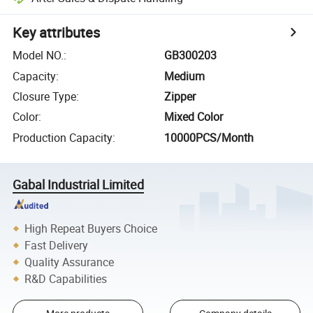
Key attributes
Model NO.
:
GB300203
Capacity
:
Medium
Closure Type
:
Zipper
Color
:
Mixed Color
Production Capacity
:
10000PCS/Month
Gabal Industrial Limited
High Repeat Buyers Choice
Fast Delivery
Quality Assurance
R&D Capabilities