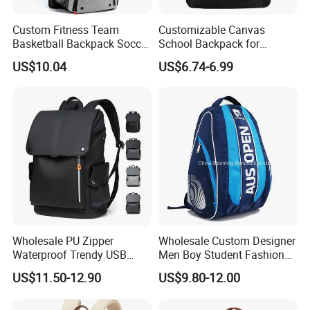
Custom Fitness Team
Customizable Canvas
Basketball Backpack Soccer
School Backpack for
Casual Baseball Sports
Students Large Capacity
US$10.04
US$6.74-6.99
Backpacks with Shoes
Bookbag
Compartment
Wholesale PU Zipper
Wholesale Custom Designer
Waterproof Trendy USB
Men Boy Student Fashion
Functional Fashion Laptop
Blue Dobby Nylon Racket
US$11.50-12.90
US$9.80-12.00
Bags
Double Shoulder Camping
Travel Bag Outdoor