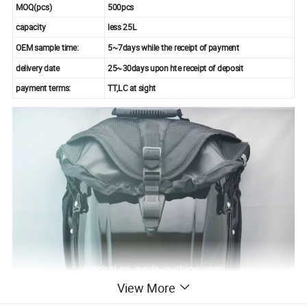
MOQ(pcs)
500pcs
capacity
less 25L
OEM sample time:
5~7days while the receipt of payment
delivery date
25~30days upon hte receipt of deposit
payment terms:
TT,LC at sight
View More