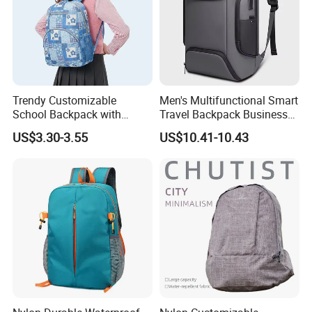
Trendy Customizable
Men's Multifunctional Smart
School Backpack with
Travel Backpack Business
Unique Printed Design
Laptop Backpack with USB
US$3.30-3.55
US$10.41-10.43
Charging Port Travel
Bagpack