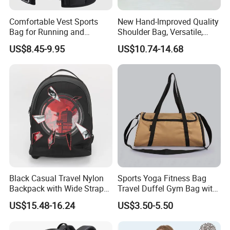
Comfortable Vest Sports
New Hand-Improved Quality
Bag for Running and
Shoulder Bag, Versatile,
Outdoor Activities
Large-Capacity Women's
US$8.45-9.95
US$10.74-14.68
Style
Black Casual Travel Nylon
Sports Yoga Fitness Bag
Backpack with Wide Straps
Travel Duffel Gym Bag with
for Outdoor Sport
Shoe Compartment
US$15.48-16.24
US$3.50-5.50