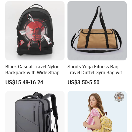
Black Casual Travel Nylon
Sports Yoga Fitness Bag
Backpack with Wide Straps
Travel Duffel Gym Bag with
for Outdoor Sport
Shoe Compartment
US$15.48-16.24
US$3.50-5.50