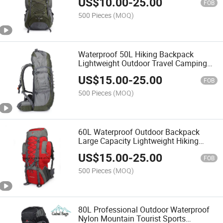
US$
10.00
-
25.00
FOB
500 Pieces
(MOQ)
Waterproof 50L Hiking Backpack
Lightweight Outdoor Travel Camping
Backpack
US$
15.00
-
25.00
FOB
500 Pieces
(MOQ)
60L Waterproof Outdoor Backpack
Large Capacity Lightweight Hiking
Camping Travel Bag
US$
15.00
-
25.00
FOB
500 Pieces
(MOQ)
80L Professional Outdoor Waterproof
Nylon Mountain Tourist Sports