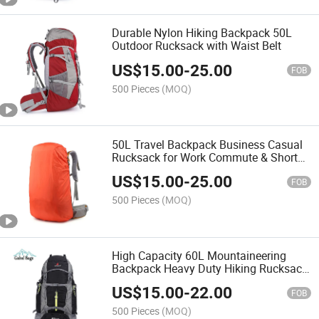
Durable Nylon Hiking Backpack 50L
Outdoor Rucksack with Waist Belt
US$
15.00
-
25.00
FOB
500 Pieces
(MOQ)
50L Travel Backpack Business Casual
Rucksack for Work Commute & Short
Travel
US$
15.00
-
25.00
FOB
500 Pieces
(MOQ)
High Capacity 60L Mountaineering
Backpack Heavy Duty Hiking Rucksack
for Expedition Trips
US$
15.00
-
22.00
FOB
500 Pieces
(MOQ)