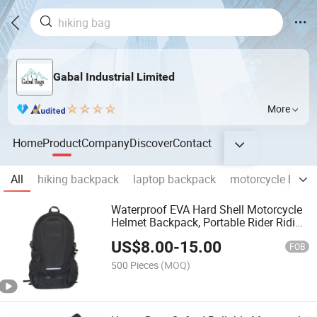
Gabal Industrial Limited
More
Home
Product
Company
Discover
Contact
All
hiking backpack
laptop backpack
motorcycle bag
Waterproof EVA Hard Shell Motorcycle
Helmet Backpack, Portable Rider Riding
Backpack for Outdoor Moto Travel Gear
US$
8.00
-
15.00
FOB
500 Pieces
(MOQ)