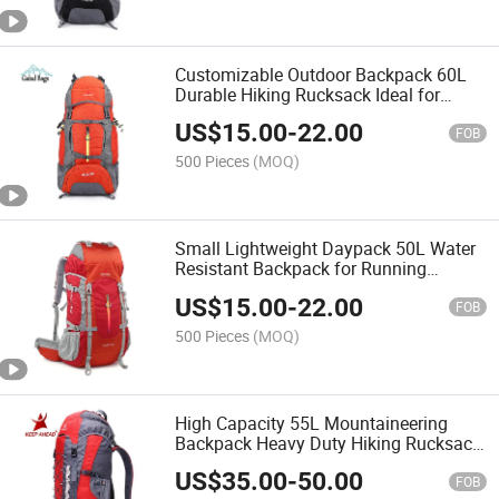
Customizable Outdoor Backpack 60L
Durable Hiking Rucksack Ideal for
Promotional & Corporate Gifts
US$
15.00
-
22.00
FOB
500 Pieces
(MOQ)
Small Lightweight Daypack 50L Water
Resistant Backpack for Running
Cycling Hiking
US$
15.00
-
22.00
FOB
500 Pieces
(MOQ)
High Capacity 55L Mountaineering
Backpack Heavy Duty Hiking Rucksack
for Expedition Trips
US$
35.00
-
50.00
FOB