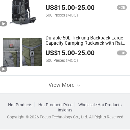
Backpack Bag
US$
15.00
-
25.00
FOB
500 Pieces
(MOQ)
Durable 50L Trekking Backpack Large
Capacity Camping Rucksack with Rain
Cover
US$
15.00
-
25.00
FOB
500 Pieces
(MOQ)
View More
Hot Products
Hot Products Price
Wholesale Hot Products
Insights
Copyright © 2026 Focus Technology Co., Ltd. All Rights Reserved