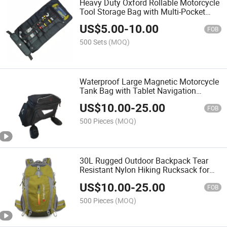
Heavy Duty Oxford Rollable Motorcycle
Tool Storage Bag with Multi-Pocket
Electrician Tool Roll Organizer
US$
5.00
-
10.00
FOB
500 Sets
(MOQ)
Waterproof Large Magnetic Motorcycle
Tank Bag with Tablet Navigation
Pocket, Motorbike Travel Storage Bag
US$
10.00
-
25.00
for Riders
FOB
500 Pieces
(MOQ)
30L Rugged Outdoor Backpack Tear
Resistant Nylon Hiking Rucksack for
Camping Climbing Trekking
US$
10.00
-
25.00
FOB
500 Pieces
(MOQ)