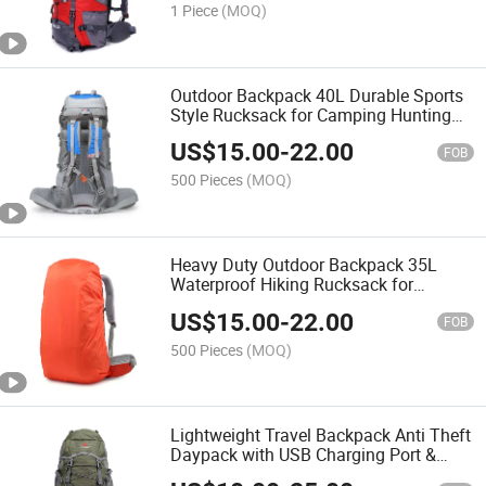
1 Piece
(MOQ)
Outdoor Backpack 40L Durable Sports
Style Rucksack for Camping Hunting
Trekking
US$
15.00
-
22.00
FOB
500 Pieces
(MOQ)
Heavy Duty Outdoor Backpack 35L
Waterproof Hiking Rucksack for
Camping Mountaineering
US$
15.00
-
22.00
FOB
500 Pieces
(MOQ)
Lightweight Travel Backpack Anti Theft
Daypack with USB Charging Port &
Laptop Compartment