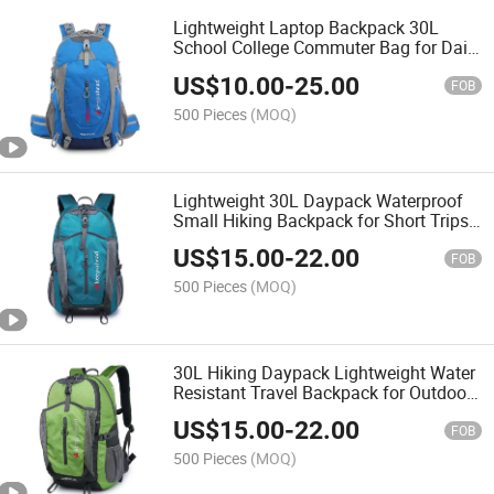
Lightweight Laptop Backpack 30L
School College Commuter Bag for Daily
Travel & Work
US$
10.00
-
25.00
FOB
500 Pieces
(MOQ)
Lightweight 30L Daypack Waterproof
Small Hiking Backpack for Short Trips
& Outdoor Sports
US$
15.00
-
22.00
FOB
500 Pieces
(MOQ)
30L Hiking Daypack Lightweight Water
Resistant Travel Backpack for Outdoor
Activities
US$
15.00
-
22.00
FOB
500 Pieces
(MOQ)