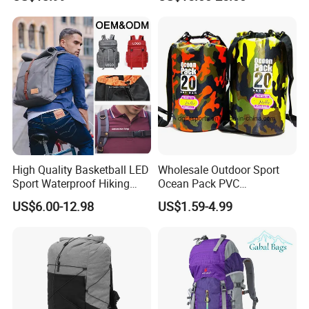
Bag
High Quality Basketball LED
Wholesale Outdoor Sport
Sport Waterproof Hiking
Ocean Pack PVC
Designer Travel Laptop
Waterproof Floating 500d
US$6.00-12.98
US$1.59-4.99
Wholesale Kid Recycled
Dry Bag Backpack,
Luxury Price Tool Tactical
Waterproof Dry Bag Dry
Leather School Custom
Sack, Lightweight Duffel
Backpack
Hilking Dry Bag Water Sport