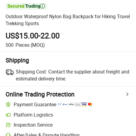

Outdoor Waterproof Nylon Bag Backpack for Hiking Travel
Trekking Sports
US$15.00-22.00
500
Pieces
(MOQ)
Shipping
Shipping Cost:
Contact the supplier about freight and
estimated delivery time.
Online Trading Protection
Payment Guarantee
Platform Logistics
Inspection Service
After-Sales & Dispute Handling