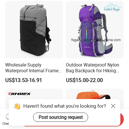
Leather School Custom
Sack, Lightweight Duffel
Backpack
Hilking Dry Bag Water Sport
Wholesale Supply
Outdoor Waterproof Nylon
Waterproof Internal Frame
Bag Backpack for Hiking
Roll Top 35L Hiking
Travel Trekking Sports
US$13.53-16.91
US$15.00-22.00
Backpack for Backpacking
Climbers
Haven't found what you're looking for?
Post sourcing request
Send Inquiry
Chat Now