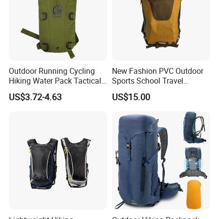
Outdoor Running Cycling
New Fashion PVC Outdoor
Hiking Water Pack Tactical
Sports School Travel
Water Hydration Backpack
Hunting Hiking Waterproof
US$3.72-4.63
US$15.00
with 3L Water Bladder
Dry Shoulder Backpack Bag