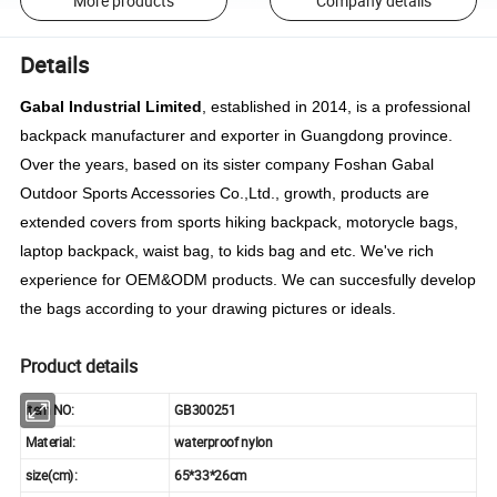
More products
Company details
Details
Gabal Industrial Limited
, established in 2014, is a professional
backpack manufacturer and exporter in Guangdong province.
Over the years, based on its sister company Foshan Gabal
Outdoor Sports Accessories Co.,Ltd., growth, products are
extended covers from sports hiking backpack, motorycle bags,
laptop backpack, waist bag, to kids bag and etc. We've rich
experience for OEM&ODM products. We can succesfully develop
the bags according to your drawing pictures or ideals.
Product details
item NO:
GB300251
Material:
waterproof nylon
size(cm):
65*33*26cm