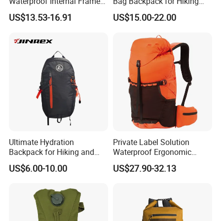
Waterproof Internal Frame
Bag Backpack for Hiking
Roll Top 35L Hiking
Travel Trekking Sports
US$13.53-16.91
US$15.00-22.00
Backpack for Backpacking
Climbers
Ultimate Hydration
Private Label Solution
Backpack for Hiking and
Waterproof Ergonomic
Outdoor Exploration
Trekking Camping Hiking
US$6.00-10.00
US$27.90-32.13
Backpack for Running
Youth