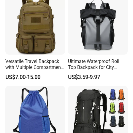
Versatile Travel Backpack
Ultimate Waterproof Roll
with Multiple Compartments
Top Backpack for City
for All Adventures
Explorers
US$7.00-15.00
US$3.59-9.97