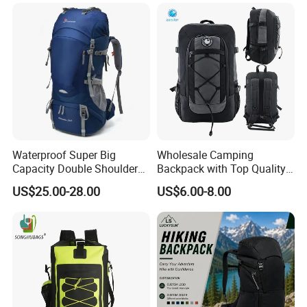
Backpack
Waterproof Super Big
Wholesale Camping
Capacity Double Shoulder
Backpack with Top Quality
Outdoor Sports Leisure
and Good Design Hot Sell
US$25.00-28.00
US$6.00-8.00
Travel Camping Hiking
Picnic Climbing Pack
Backpack Bag (CY3703)