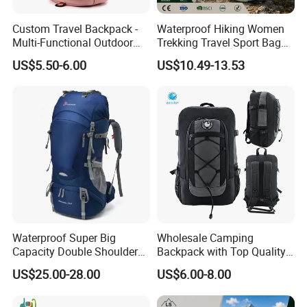
Custom Travel Backpack -
Waterproof Hiking Women
Multi-Functional Outdoor
Trekking Travel Sport Bag
Sports Bag for Fitness,
Outdoor Climbing
US$5.50-6.00
US$10.49-13.53
Yoga, Swimming & Training
Mountaineering Hike
Backpack
Waterproof Super Big
Wholesale Camping
Capacity Double Shoulder
Backpack with Top Quality
Outdoor Sports Leisure
and Good Design Hot Sell
US$25.00-28.00
US$6.00-8.00
Travel Camping Hiking
Picnic Climbing Pack
Backpack Bag (CY3703)