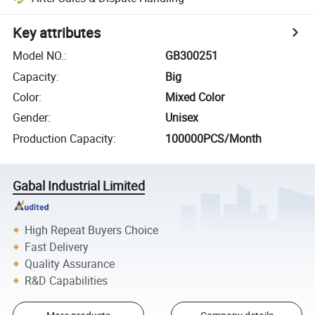
Key attributes
Model NO.
:
GB300251
Capacity
:
Big
Color
:
Mixed Color
Gender
:
Unisex
Production Capacity
:
100000PCS/Month
Gabal Industrial Limited
High Repeat Buyers Choice
Fast Delivery
Quality Assurance
R&D Capabilities