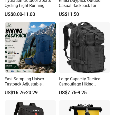
Hydration Outdoor Sports
Khaki Daypack Outdoor
Cycling Light Running
Casual Backpack for
Hiking Daily Race Reflective
Camping and Hiking
US$8.00-11.00
US$11.50
Backpack Vest
Traveling
Fast Sampling Unisex
Large Capacity Tactical
Fastpack Adjustable
Camouflage Hiking
Waterproof Hiking
Climbing Camping Outdoor
US$16.76-20.29
US$7.75-9.25
Backpack for Fitness
Backpack
Outdoor