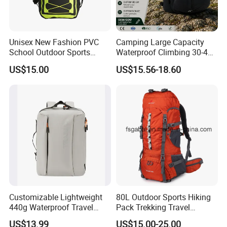
Unisex New Fashion PVC
Camping Large Capacity
School Outdoor Sports
Waterproof Climbing 30-40L
Travel Hunting Hiking
Nylon Travel Trekking Man
US$15.00
US$15.56-18.60
Waterproof Dry Backpack
Outdoor Hiking Backpack
Shoulder Bag
Customizable Lightweight
80L Outdoor Sports Hiking
440g Waterproof Travel
Pack Trekking Travel
Backpack for 2-3 Days Trips
Mountaineering Backpack
US$13.99
US$15.00-25.00