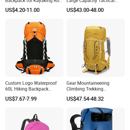
Backpack for Kayaking Roll
Large Capacity Tactical
Top Kayak Dry Backpack
Backpack for Outdoor
US$4.20-11.00
US$43.00-48.00
Hiking Traveling
Professional Training
Durable Gym Pack Sports
Protection Bag
Custom Logo Waterproof
Gear Mountaineering
60L Hiking Backpack
Climbing Trekking
Outdoor Large Capacity
Waterproof Daypack
US$7.67-7.99
US$47.54-48.32
Unisex Climbing Backpack
Rucksack Sport Camping
Outdoor Travel Hiking
Backpack