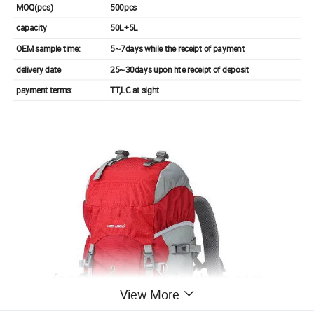
MOQ(pcs)
500pcs
capacity
50L+5L
OEM sample time:
5~7days while the receipt of payment
delivery date
25~30days upon hte receipt of deposit
payment terms:
TT,LC at sight
View More