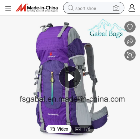
sport shoe
weight loss capsule
shoulder bag
smart phone
tshirt
running shoe
electric scooter
tote bag
Video
1
/
6