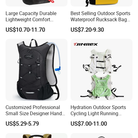
Large Capacity Durable
Best Selling Outdoor Sports
Lightweight Comfort
Waterproof Rucksack Bag
Breathable Mesh Back
Dry Backpack for Kayaking
US$10.70-11.70
US$7.20-9.30
Outdoor Backpack for Girl
Trip
Customized Professional
Hydration Outdoor Sports
Small Size Designer Hand
Cycling Light Running
Male Shoulder Hydration
Hiking Kids Training
US$5.29-5.79
US$7.00-11.00
Backpack for Promotion
Backpack Vest