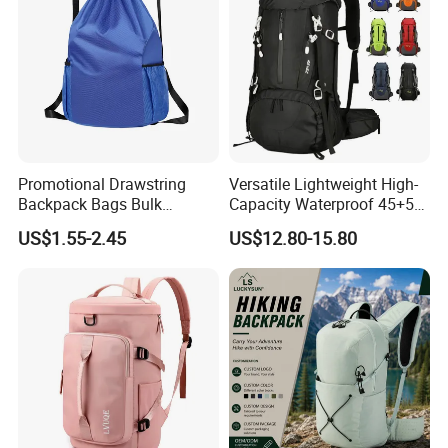
Promotional Drawstring
Versatile Lightweight High-
Backpack Bags Bulk
Capacity Waterproof 45+5
Storage Bags for Gym
Liter Hiking Backpack with
US$1.55-2.45
US$12.80-15.80
Traveling Multicolor
Hydration System and Rain
Drawstring Bag with
Cover
Custom Logo