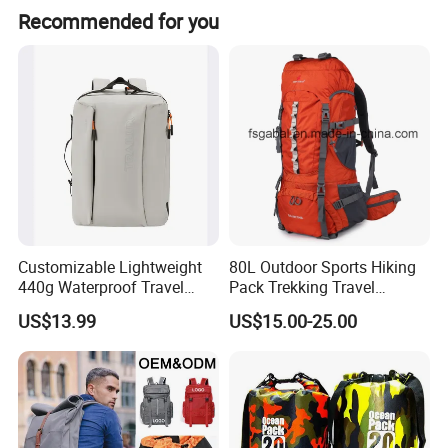
Recommended for you
Customizable Lightweight
80L Outdoor Sports Hiking
440g Waterproof Travel
Pack Trekking Travel
Backpack for 2-3 Days Trips
Mountaineering Backpack
US$13.99
US$15.00-25.00
Bag