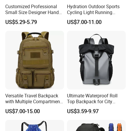
Customized Professional
Hydration Outdoor Sports
Small Size Designer Hand
Cycling Light Running
Male Shoulder Hydration
Hiking Kids Training
US$5.29-5.79
US$7.00-11.00
Backpack for Promotion
Backpack Vest
Versatile Travel Backpack
Ultimate Waterproof Roll
with Multiple Compartments
Top Backpack for City
for All Adventures
Explorers
US$7.00-15.00
US$3.59-9.97