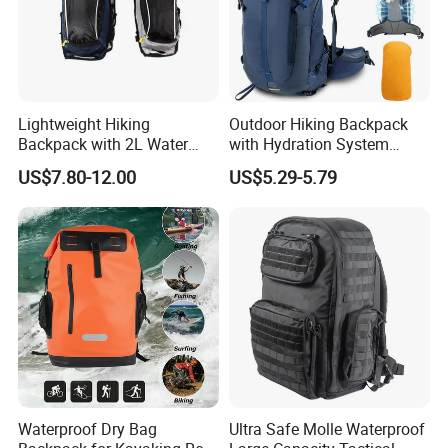
Lightweight Hiking
Outdoor Hiking Backpack
Backpack with 2L Water
with Hydration System
Bladder
Compatibility and Rain
US$7.80-12.00
US$5.29-5.79
Cover for Adventurous Trips
Waterproof Dry Bag
Ultra Safe Molle Waterproof