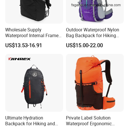
Wholesale Supply
Outdoor Waterproof Nylon
Waterproof Internal Frame
Bag Backpack for Hiking
Roll Top 35L Hiking
Travel Trekking Sports
US$13.53-16.91
US$15.00-22.00
Backpack for Backpacking
Climbers
Ultimate Hydration
Private Label Solution
Backpack for Hiking and
Waterproof Ergonomic