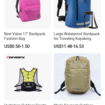
Best Value 17" Backpack
Large Waterproof Backpack
Fashion Bag
for Traveling Kayaking
Biking Roll Top Dry Fishing
US$0.50-1.50
US$11.48-16.53
Bag Sufer Bag