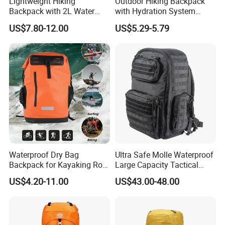
Lightweight Hiking
Outdoor Hiking Backpack
Backpack with 2L Water
with Hydration System
Bladder
Compatibility and Rain
US$7.80-12.00
US$5.29-5.79
Cover for Adventurous Trips
Waterproof Dry Bag
Ultra Safe Molle Waterproof
Backpack for Kayaking Roll
Large Capacity Tactical
Top Kayak Dry Backpack
Backpack for Outdoor
US$4.20-11.00
US$43.00-48.00
Hiking Traveling
Professional Training
Durable Gym Pack Sports
Protection Bag