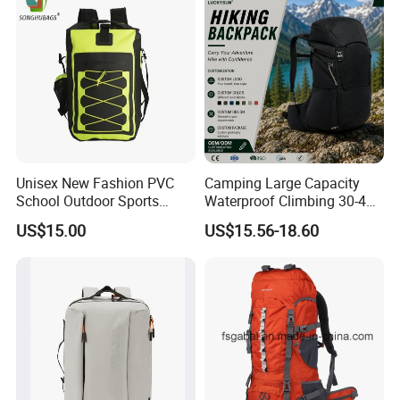
Unisex New Fashion PVC
Camping Large Capacity
School Outdoor Sports
Waterproof Climbing 30-40L
Travel Hunting Hiking
Nylon Travel Trekking Man
US$15.00
US$15.56-18.60
Waterproof Dry Backpack
Outdoor Hiking Backpack
Shoulder Bag