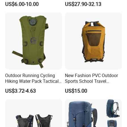
Outdoor Exploration
Trekking Camping Hiking
US$6.00-10.00
US$27.90-32.13
Backpack for Running
Youth
Outdoor Running Cycling
New Fashion PVC Outdoor
Hiking Water Pack Tactical
Sports School Travel
Water Hydration Backpack
Hunting Hiking Waterproof
US$3.72-4.63
US$15.00
with 3L Water Bladder
Dry Shoulder Backpack Bag