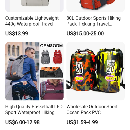
Customizable Lightweight
80L Outdoor Sports Hiking
440g Waterproof Travel
Pack Trekking Travel
Backpack for 2-3 Days Trips
Mountaineering Backpack
US$13.99
US$15.00-25.00
Bag
High Quality Basketball LED
Wholesale Outdoor Sport
Sport Waterproof Hiking
Ocean Pack PVC
Designer Travel Laptop
Waterproof Floating 500d
US$6.00-12.98
US$1.59-4.99
Wholesale Kid Recycled
Dry Bag Backpack,
Luxury Price Tool Tactical
Waterproof Dry Bag Dry