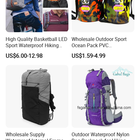
High Quality Basketball LED
Wholesale Outdoor Sport
Sport Waterproof Hiking
Ocean Pack PVC
Designer Travel Laptop
Waterproof Floating 500d
US$6.00-12.98
US$1.59-4.99
Wholesale Kid Recycled
Dry Bag Backpack,
Luxury Price Tool Tactical
Waterproof Dry Bag Dry
Leather School Custom
Sack, Lightweight Duffel
Backpack
Hilking Dry Bag Water Sport
Wholesale Supply
Outdoor Waterproof Nylon