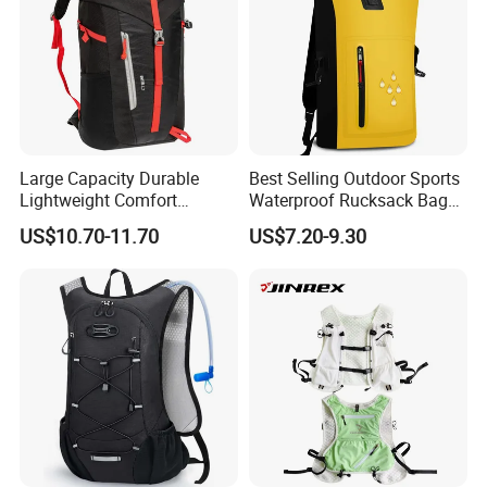
Large Capacity Durable
Best Selling Outdoor Sports
Lightweight Comfort
Waterproof Rucksack Bag
Breathable Mesh Back
Dry Backpack for Kayaking
US$10.70-11.70
US$7.20-9.30
Outdoor Backpack for Girl
Trip