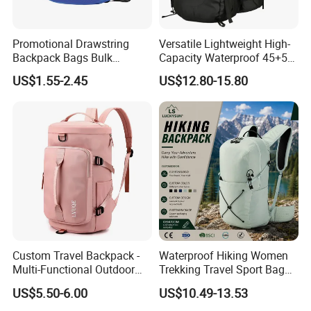
Promotional Drawstring
Versatile Lightweight High-
Backpack Bags Bulk
Capacity Waterproof 45+5
Storage Bags for Gym
Liter Hiking Backpack with
US$1.55-2.45
US$12.80-15.80
Traveling Multicolor
Hydration System and Rain
Drawstring Bag with
Cover
Custom Logo
Custom Travel Backpack -
Waterproof Hiking Women
Multi-Functional Outdoor
Trekking Travel Sport Bag
Sports Bag for Fitness,
Outdoor Climbing
US$5.50-6.00
US$10.49-13.53
Yoga, Swimming & Training
Mountaineering Hike