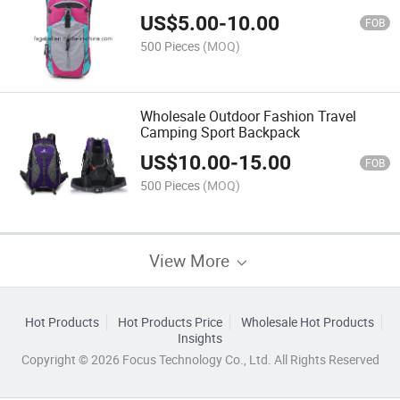
US$
5.00
-
10.00
FOB
500 Pieces
(MOQ)
Wholesale Outdoor Fashion Travel
Camping Sport Backpack
US$
10.00
-
15.00
FOB
500 Pieces
(MOQ)
View More
Hot Products
Hot Products Price
Wholesale Hot Products
Insights
Copyright © 2026 Focus Technology Co., Ltd. All Rights Reserved