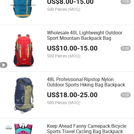
US$
8.00
-
15.00
FOB
500 Pieces
(MOQ)
Wholesale 40L Lightweight Outdoor
Sport Mountain Backpack Bag
US$
10.00
-
15.00
FOB
500 Pieces
(MOQ)
48L Professional Ripstop Nylon
Outdoor Sports Hiking Bag Backpack
US$
18.00
-
25.00
FOB
500 Pieces
(MOQ)
Keep Ahead Fanny Camepack Bicycle
Sports Travel Cycling Bag Backpack