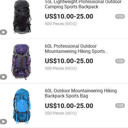
55L Lightweight Professional Outdoor
Camping Sports Backpack
US$
10.00
-
25.00
FOB
500 Pieces
(MOQ)
60L Professional Outdoor
Mountaineering Hiking Sports
Backpack Bag
US$
10.00
-
25.00
FOB
500 Pieces
(MOQ)
60L Outdoor Mountaineering Hiking
Backpack Sports Bag
US$
10.00
-
25.00
FOB
500 Pieces
(MOQ)