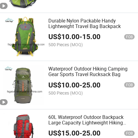
Durable Nylon Packable Handy
Lightweight Travel Bag Backpack
US$
10.00
-
15.00
FOB
500 Pieces
(MOQ)
Waterproof Outdoor Hiking Camping
Gear Sports Travel Rucksack Bag
US$
10.00
-
25.00
FOB
500 Pieces
(MOQ)
60L Waterproof Outdoor Backpack
Large Capacity Lightweight Hiking
Camping Travel Bag
US$
15.00
-
25.00
FOB