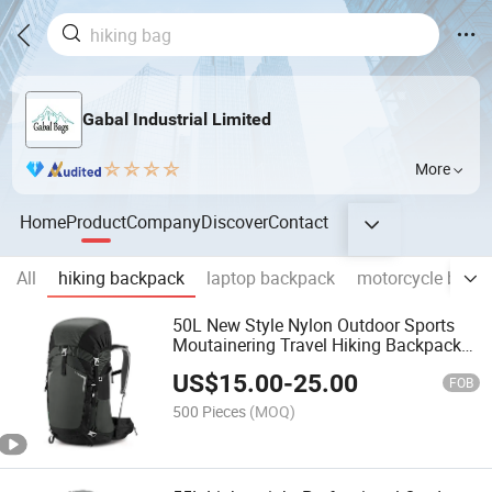
Gabal Industrial Limited
More
Home
Product
Company
Discover
Contact
All
hiking backpack
laptop backpack
motorcycle bag
50L New Style Nylon Outdoor Sports
Moutainering Travel Hiking Backpack
Trekking Bag
US$
15.00
-
25.00
FOB
500 Pieces
(MOQ)