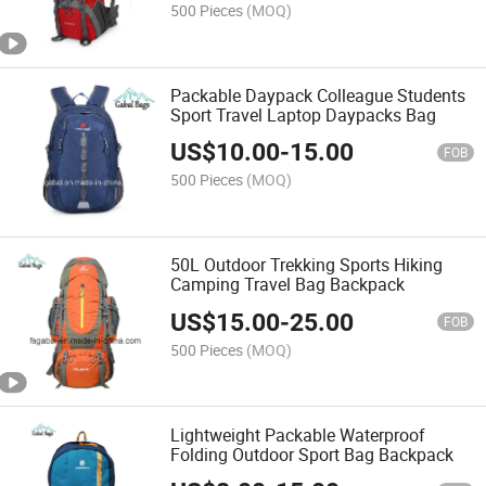
500 Pieces
(MOQ)
Packable Daypack Colleague Students
Sport Travel Laptop Daypacks Bag
US$
10.00
-
15.00
FOB
500 Pieces
(MOQ)
50L Outdoor Trekking Sports Hiking
Camping Travel Bag Backpack
US$
15.00
-
25.00
FOB
500 Pieces
(MOQ)
Lightweight Packable Waterproof
Folding Outdoor Sport Bag Backpack