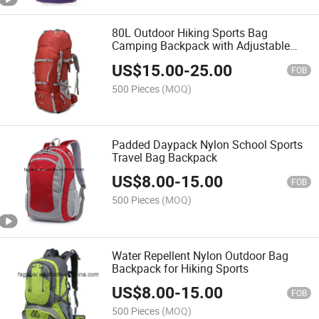
80L Outdoor Hiking Sports Bag
Camping Backpack with Adjustable
Shoulders
US$
15.00
-
25.00
FOB
500 Pieces
(MOQ)
Padded Daypack Nylon School Sports
Travel Bag Backpack
US$
8.00
-
15.00
FOB
500 Pieces
(MOQ)
Water Repellent Nylon Outdoor Bag
Backpack for Hiking Sports
US$
8.00
-
15.00
FOB
500 Pieces
(MOQ)