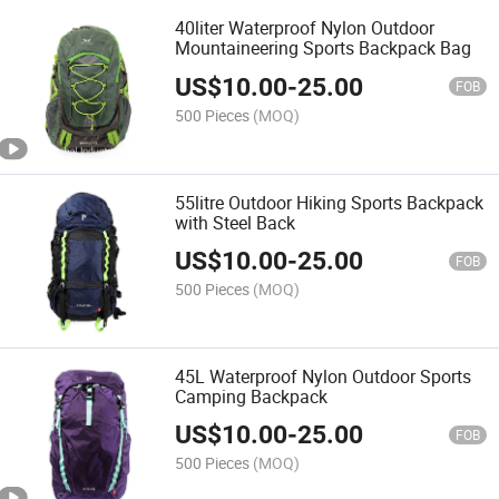
40liter Waterproof Nylon Outdoor
Mountaineering Sports Backpack Bag
US$
10.00
-
25.00
FOB
500 Pieces
(MOQ)
55litre Outdoor Hiking Sports Backpack
with Steel Back
US$
10.00
-
25.00
FOB
500 Pieces
(MOQ)
45L Waterproof Nylon Outdoor Sports
Camping Backpack
US$
10.00
-
25.00
FOB
500 Pieces
(MOQ)